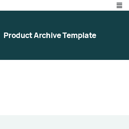
Product Archive Template