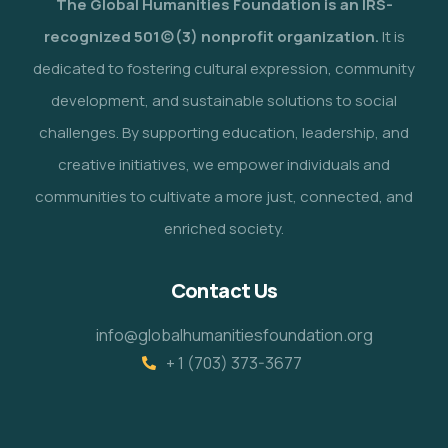
The Global Humanities Foundation is an IRS-
recognized 501(c)(3) nonprofit organization.
It is
dedicated to fostering cultural expression, community
development, and sustainable solutions to social
challenges. By supporting education, leadership, and
creative initiatives, we empower individuals and
communities to cultivate a more just, connected, and
enriched society.
Contact Us
info@globalhumanitiesfoundation.org
+ 1 (703) 373-3677