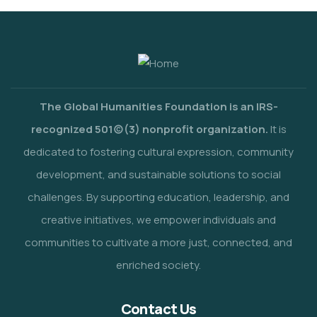
The Global Humanities Foundation is an IRS-
recognized 501(c)(3) nonprofit organization.
It is
dedicated to fostering cultural expression, community
development, and sustainable solutions to social
challenges. By supporting education, leadership, and
creative initiatives, we empower individuals and
communities to cultivate a more just, connected, and
enriched society.
Contact Us