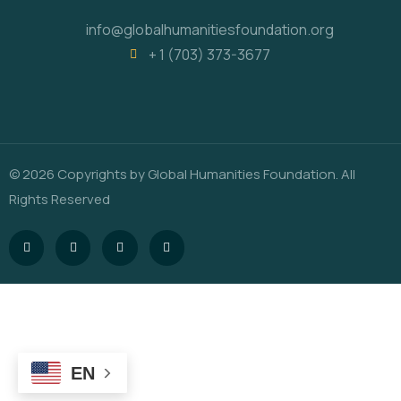
info@globalhumanitiesfoundation.org
+ 1 (703) 373-3677
© 2026 Copyrights by Global Humanities Foundation. All
Rights Reserved
EN